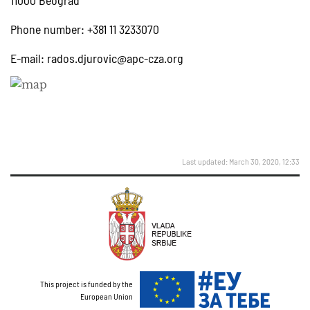
11000 Beograd
Phone number: +381 11 3233070
E-mail:
rados.djurovic@apc-cza.org
Last updated: March 30, 2020, 12:33
This project is funded by the
European Union