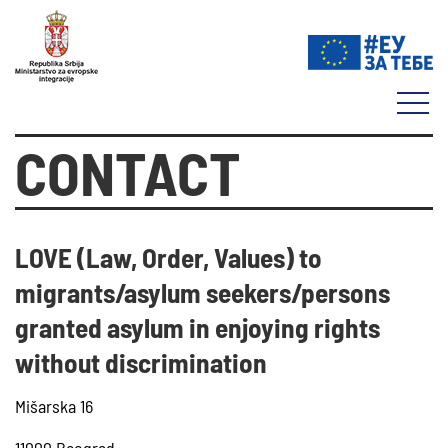
CONTACT
LOVE (Law, Order, Values) to
migrants/asylum seekers/persons
granted asylum in enjoying rights
without discrimination
Mišarska 16